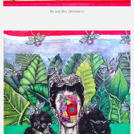
Mr and Mrs (Andrews)