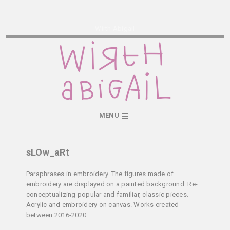
Wirth Abigail
MENU
sLOw_aRt
Paraphrases in embroidery. The figures made of
embroidery are displayed on a painted background. Re-
conceptualizing popular and familiar, classic pieces.
Acrylic and embroidery on canvas. Works created
between 2016-2020.