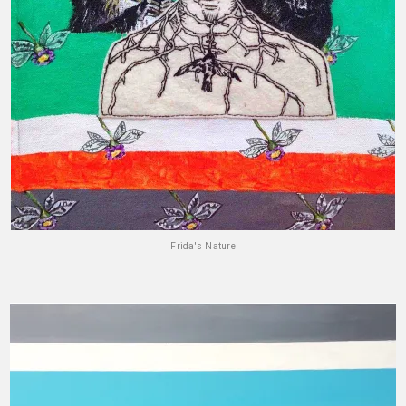
Frida's Nature