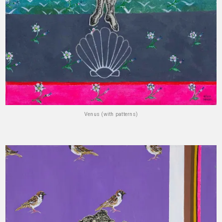
Venus (with patterns)