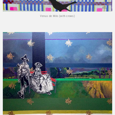
Venus de Milo (with crows)