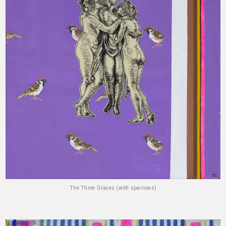
The Three Graces (with sparrows)