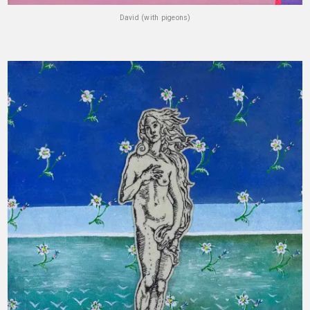
David (with pigeons)