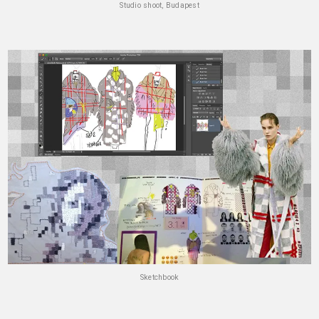
Studio shoot, Budapest
Sketchbook