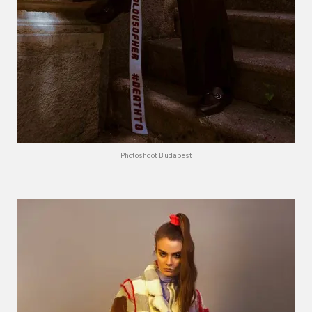
Photoshoot Budapest