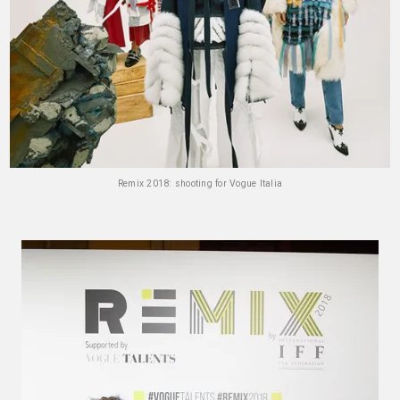
Remix 2018: shooting for Vogue Italia