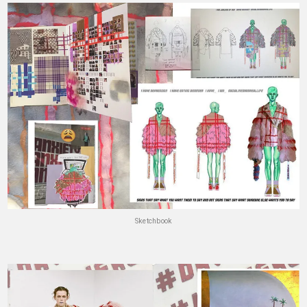
Sketchbook