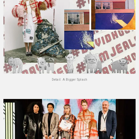
Detail: A Bigger Splash