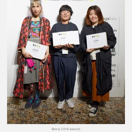
Remix 2018 awards