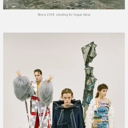
Remix 2018: shooting for Vogue Italia