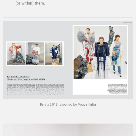
(or within) them.
Remix 2018: shooting for Vogue Italia