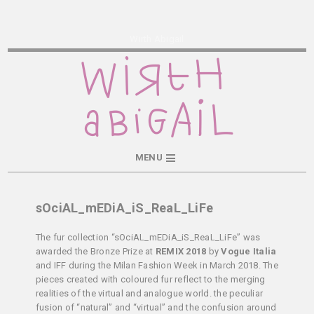
Wirth Abigail
MENU
sOciAL_mEDiA_iS_ReaL_LiFe
The fur collection “sOciAL_mEDiA_iS_ReaL_LiFe” was
awarded the Bronze Prize at
REMIX 2018
by
Vogue Italia
and IFF during the Milan Fashion Week in March 2018. The
pieces created with coloured fur reflect to the merging
realities of the virtual and analogue world. the peculiar
fusion of “natural” and “virtual” and the confusion around