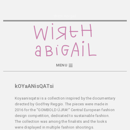
Wirth Abigail
MENU
kOYaANisQATsi
Koyaanisqatsi is a collection inspired by the documentary
directed by Godfrey Reggio. The pieces were made in
2016 for the “GOMBOLD ÚJRA!” Central European fashion
design competition, dedicated to sustainable fashion.
The collection was among the finalists and the looks
were displayed in multiple fashion shootings.