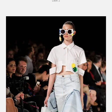
Look 2