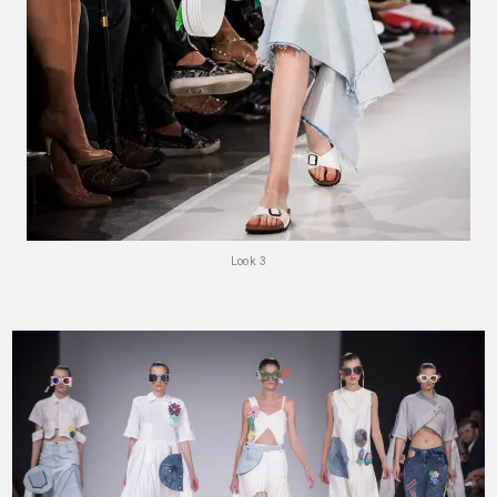
Look 3