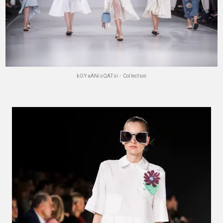
kOYaANisQATsi - Collection