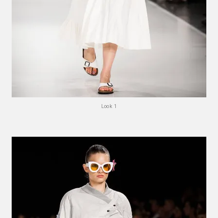
Look 1