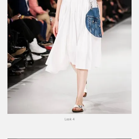
Look 4