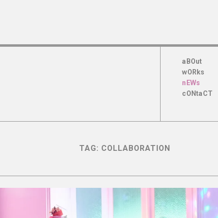
aBOut
wORks
nEWs
cONtaCT
TAG:
COLLABORATION