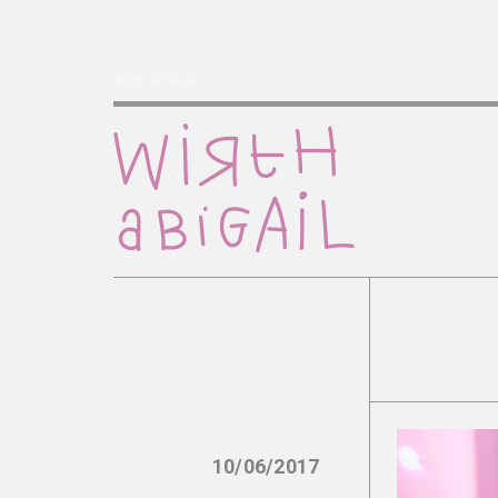
Wirth Abigail
10/06/2017