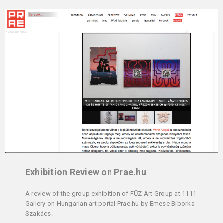
Exhibition Review on Prae.hu
A review of the group exhibition of FŰZ Art Group at 1111
Gallery on Hungarian art portal Prae.hu by Emese Bíborka
Szakács.