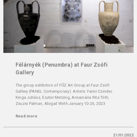
Félárnyék (Penumbra) at Faur Zsófi
Gallery
The group exhibition of FŰZ Art Group at Faur Zsófi
Gallery (PANEL Contemporary). Artists: Fanni Czinder,
Kinga Juhász, Eszter Metzing, Annamária Rita Tóth,
Zsuzsi Palman, Abigail Wirth January 10-26, 2023
Read more
21/01/2022