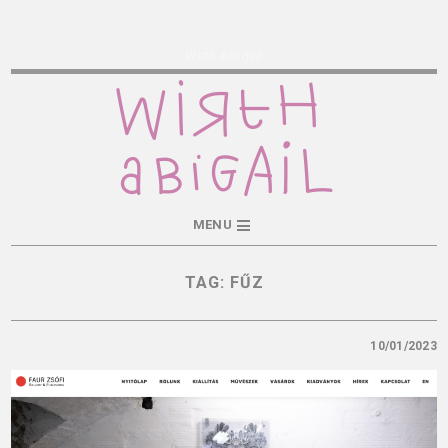
Wirth Abigail
MENU
TAG:
FŰZ
10/01/2023