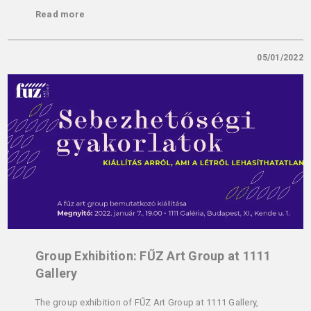
Read more
05/01/2022
Group Exhibition: FŰZ Art Group at 1111
Gallery
The group exhibition of FŰZ Art Group at 1111 Gallery,