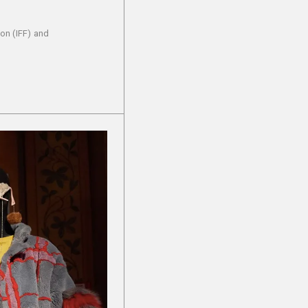
on (IFF) and