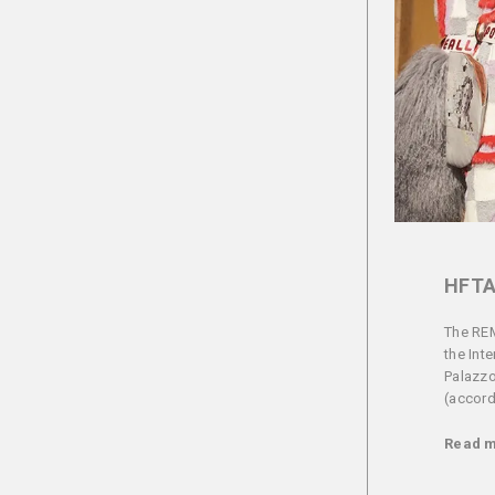
HFTA
The REM
the Int
Palazzo
(accordi
Read 