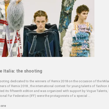
 Italia: the shooting
ooting dedicated to the winners of Remix 2018 on the occasion of the Mil
ners of Remix 2018 , the international contest for young talents of fashion 
ted its fifteenth edition and was organized with support by Vogue Talents, 
ional Fur Federation (IFF) were the protagonists of a special ...
more