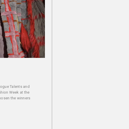
Vogue Talents and
ashion Week at the
chosen the winners