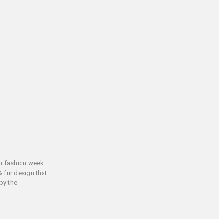
an fashion week.
& fur design that
by the