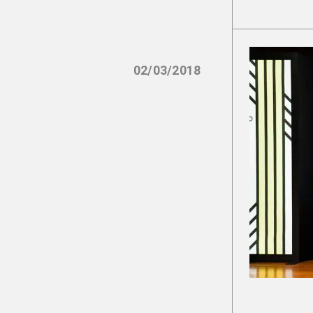
02/03/2018