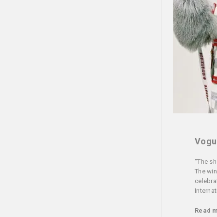
Vogue
“The sh
The win
celebra
Internat
Read 