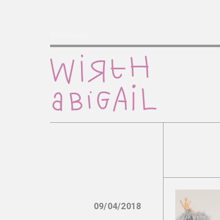
Wirth Abigail
09/04/2018