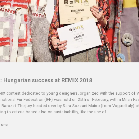
: Hungarian success at REMIX 2018
IX contest dedicated to young designers, organized with the support of 
ernational Fur Federation (IFF) was hold on 25th of February, within Milan F
 Barozzi. The jury headed over by Sara Sozzani Maino (from Vogue Italy) 
ng to criteria based also on sustainability, like the use of ...
more