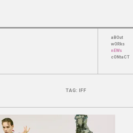
aBOut
wORks
nEWs
cONtaCT
TAG:
IFF