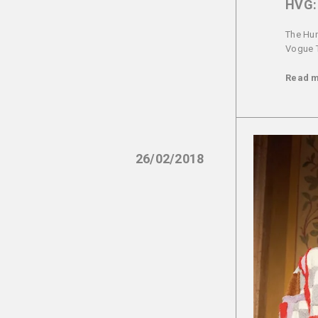
HVG: 
The Hun
Vogue Ta
Read 
26/02/2018