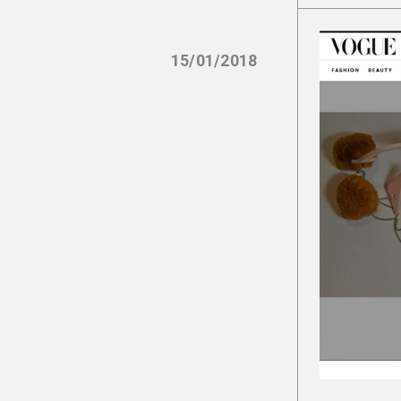
15/01/2018