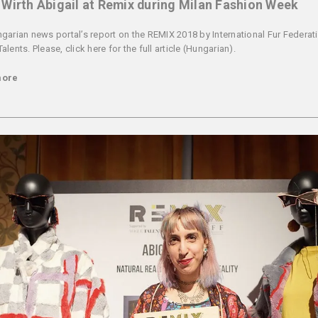
Wirth Abigail at Remix during Milan Fashion Week
garian news portal’s report on the REMIX 2018 by International Fur Federati
lents. Please, click here for the full article (Hungarian).
more