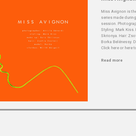
Miss Avignon is the
series made during
session. Photograph
Styling: Mark Kiss.
Skrionya. Hair: Zso
Borka Belénessy. De
Click here or here 
Read more