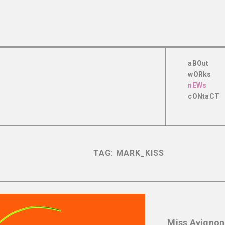
aBOut
wORks
nEWs
cONtaCT
TAG:
MARK_KISS
Miss Avignon