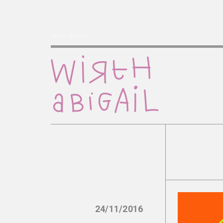
Wirth Abigail
24/11/2016