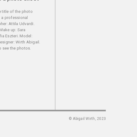
 title of the photo
 a professional
er: Attila Udvardi.
 Make up: Sara
fia Eszteri. Model:
signer: Wirth Abigail.
to see the photos.
© Abigail Wirth, 2023