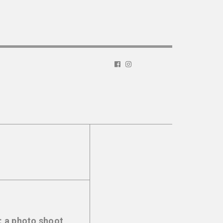
: a photo shoot