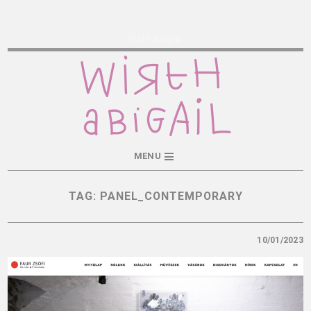
Wirth Abigail
MENU
TAG:
PANEL_CONTEMPORARY
10/01/2023