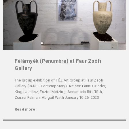
Félárnyék (Penumbra) at Faur Zsófi
Gallery
The group exhibition of FŰZ Art Group at Faur Zsófi
Gallery (PANEL Contemporary). Artists: Fanni Czinder,
Kinga Juhász, Eszter Metzing, Annamária Rita Tóth,
Zsuzsi Palman, Abigail Wirth January 10-26, 2023
Read more