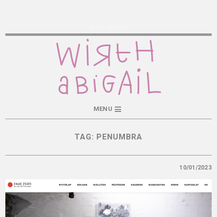
Wirth Abigail
MENU
TAG:
PENUMBRA
10/01/2023