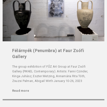
Félárnyék (Penumbra) at Faur Zsófi
Gallery
The group exhibition of FŰZ Art Group at Faur Zsófi
Gallery (PANEL Contemporary). Artists: Fanni Czinder,
Kinga Juhász, Eszter Metzing, Annamária Rita Tóth,
Zsuzsi Palman, Abigail Wirth January 10-26, 2023
Read more