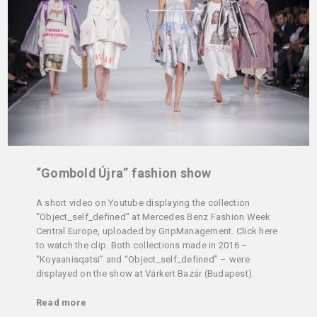
“Gombold Újra” fashion show
A short video on Youtube displaying the collection
“Object_self_defined” at Mercedes Benz Fashion Week
Central Europe, uploaded by GripManagement. Click here
to watch the clip. Both collections made in 2016 –
“Koyaanisqatsi” and “Object_self_defined” – were
displayed on the show at Várkert Bazár (Budapest).
Read more