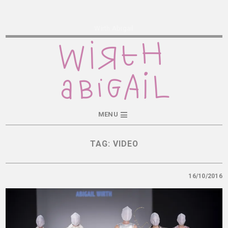
Wirth Abigail
MENU
TAG:
VIDEO
16/10/2016