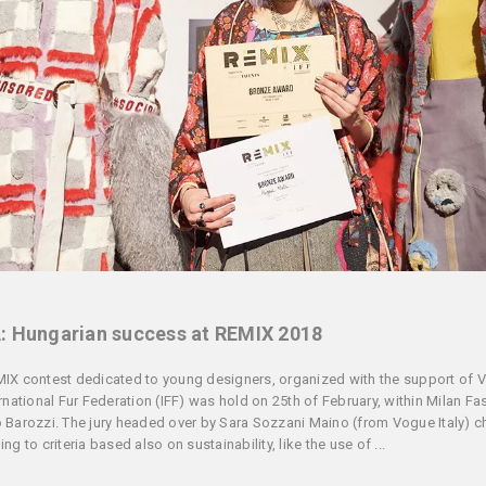
: Hungarian success at REMIX 2018
IX contest dedicated to young designers, organized with the support of 
ernational Fur Federation (IFF) was hold on 25th of February, within Milan F
 Barozzi. The jury headed over by Sara Sozzani Maino (from Vogue Italy) 
ng to criteria based also on sustainability, like the use of ...