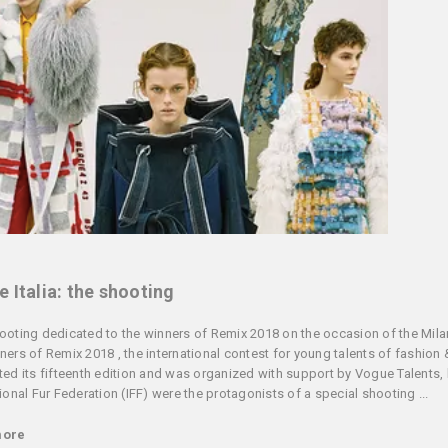
 Italia: the shooting
ooting dedicated to the winners of Remix 2018 on the occasion of the Mil
ners of Remix 2018 , the international contest for young talents of fashion 
ted its fifteenth edition and was organized with support by Vogue Talents, 
tional Fur Federation (IFF) were the protagonists of a special shooting ...
more