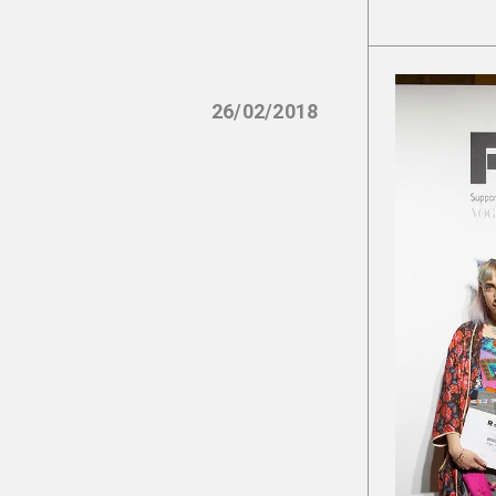
26/02/2018