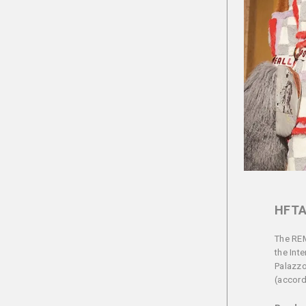
HFTA
The REM
the Int
Palazzo
(accordi