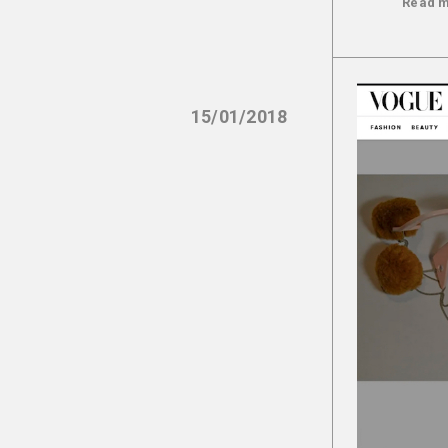
Read 
15/01/2018