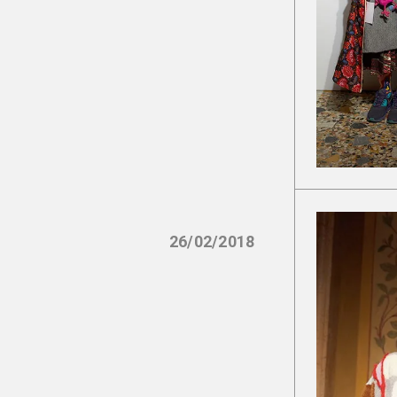
26/02/2018