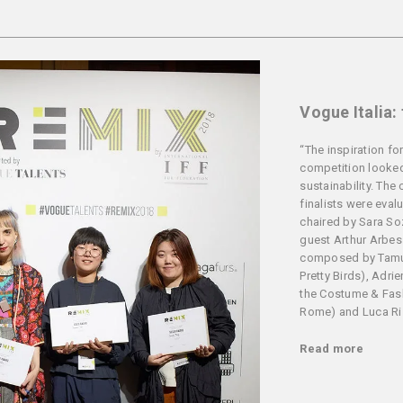
Vogue Italia:
“The inspiration for
competition looked
sustainability. The 
finalists were eval
chaired by Sara Soz
guest Arthur Arbes
composed by Tamu
Pretty Birds), Adri
the Costume & Fa
Rome) and Luca Rizz
Read more