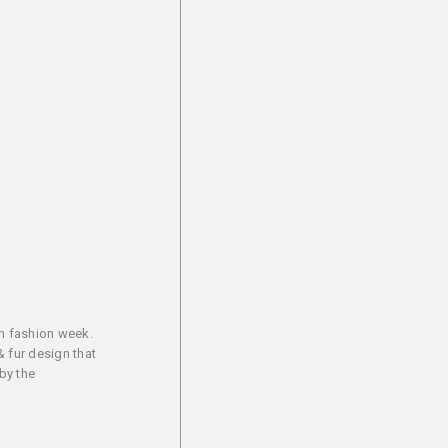
an fashion week.
& fur design that
by the