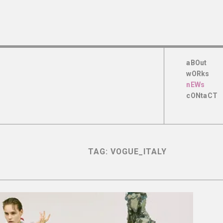
aBOut
wORks
nEWs
cONtaCT
TAG:
VOGUE_ITALY