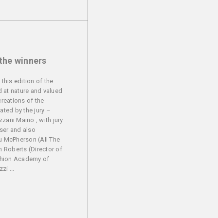
 the winners
 this edition of the
 at nature and valued
creations of the
uated by the jury –
zani Maino , with jury
ser and also
 McPherson (All The
en Roberts (Director of
shion Academy of
i ...