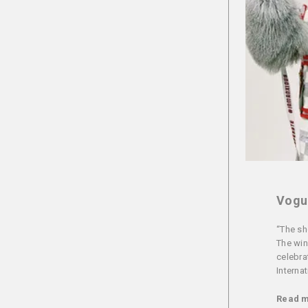
Vogue
“The sh
The win
celebra
Interna
Read 