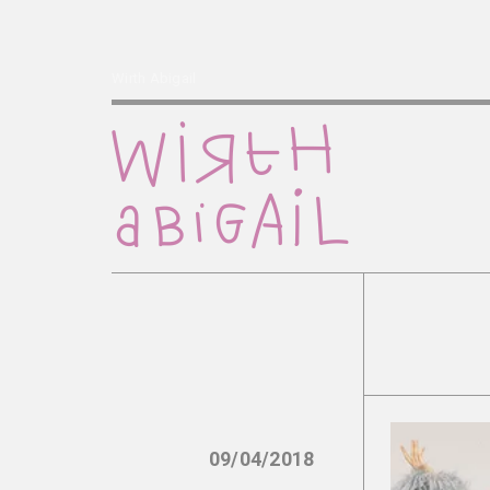
Wirth Abigail
09/04/2018