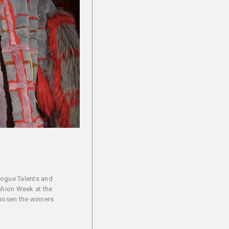
Vogue Talents and
ashion Week at the
chosen the winners