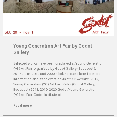
Young Generation Art Fair by Godot
Gallery
Selected works have been displayed at Young Generation
(YG) Art Fair, organised by Godot Gallery (Budapest), in
2017, 2018, 2019 and 2000. Click here and here for more
information about the event or visit their website. 2017,
Young Generation (YG) Art Fair, Zsilip (Godot Gallery,
Budapest) 2018, 2019, 2020 Godot Young Generation
(YG) Art Fair, Godot Institute of ...
Read more