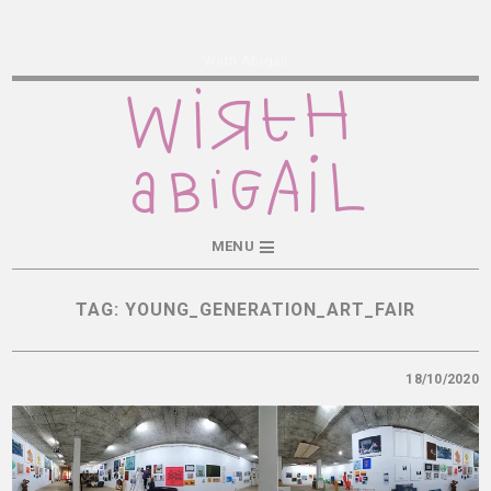
Wirth Abigail
MENU
TAG:
YOUNG_GENERATION_ART_FAIR
18/10/2020