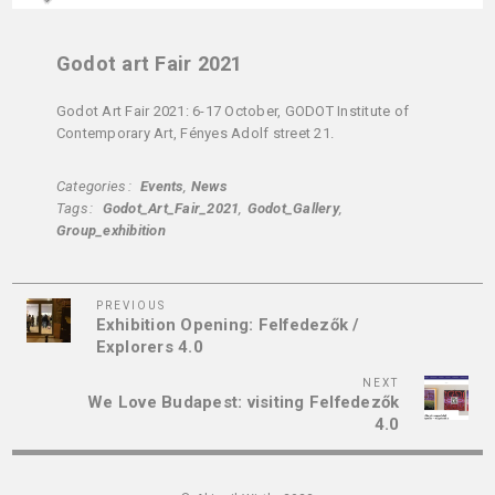
Godot art Fair 2021
Godot Art Fair 2021: 6-17 October, GODOT Institute of
Contemporary Art, Fényes Adolf street 21.
Categories
Events
News
Tags
Godot_Art_Fair_2021
Godot_Gallery
Group_exhibition
Previous
Post
PREVIOUS
Exhibition Opening: Felfedezők /
Post
navigation
Explorers 4.0
Next
NEXT
We Love Budapest: visiting Felfedezők
Post
4.0