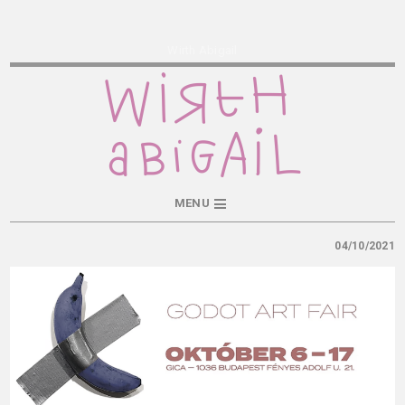
Wirth Abigail
MENU
04/10/2021