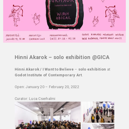
Hinni Akarok – solo exhibition @GICA
Hinni Akarok / I Want to Believe
–
solo exhibition
at
Godot Institute of Contemporary Art
.
Open: January 20 – February 20, 2022
Curator: Luca Cserhalmi