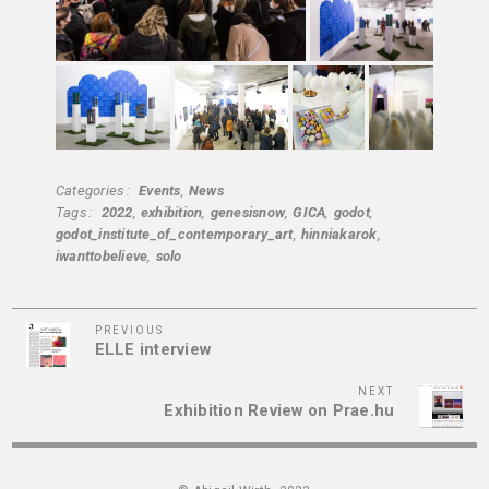
Categories
Events
News
Tags
2022
exhibition
genesisnow
GICA
godot
godot_institute_of_contemporary_art
hinniakarok
iwanttobelieve
solo
Previous
Post
PREVIOUS
ELLE interview
Post
navigation
Next
NEXT
Exhibition Review on Prae.hu
Post