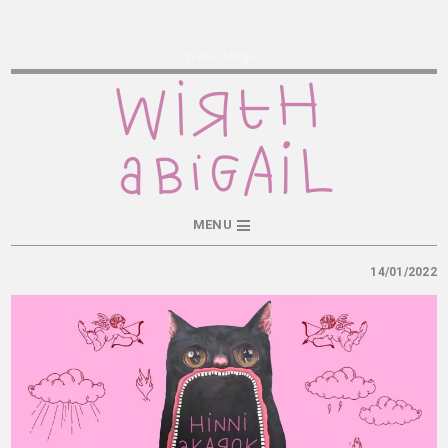
Wirth Abigail
MENU
14/01/2022