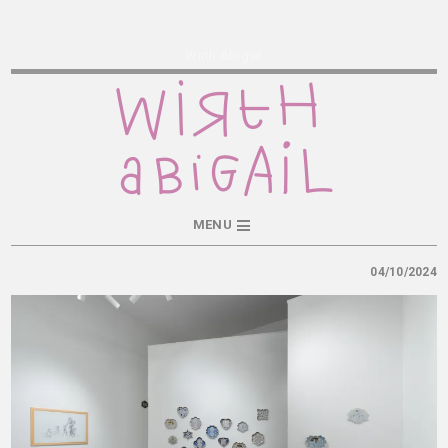
Wirth Abigail
MENU
04/10/2024