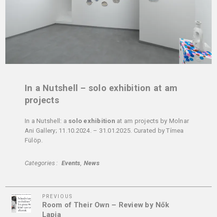
In a Nutshell – solo exhibition at am
projects
In a Nutshell: a
solo exhibition
at am projects by Molnar
Ani Gallery; 11.10.2024. – 31.01.2025. Curated by Tímea
Fülöp.
Categories
Events
News
Previous
Post
PREVIOUS
Room of Their Own – Review by Nők
Post
navigation
Lapja